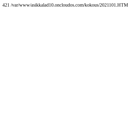
421 /var/www/asikkalad10.oncloudos.com/kokous/2021101.HTM